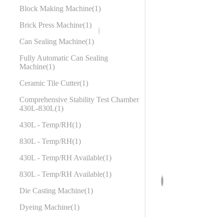
Block Making Machine
1
Brick Press Machine
1
Can Sealing Machine
1
Fully Automatic Can Sealing
Machine
1
Ceramic Tile Cutter
1
Comprehensive Stability Test Chamber
430L-830L
1
430L - Temp/RH
1
830L - Temp/RH
1
430L - Temp/RH Available
1
830L - Temp/RH Available
1
Die Casting Machine
1
Dyeing Machine
1