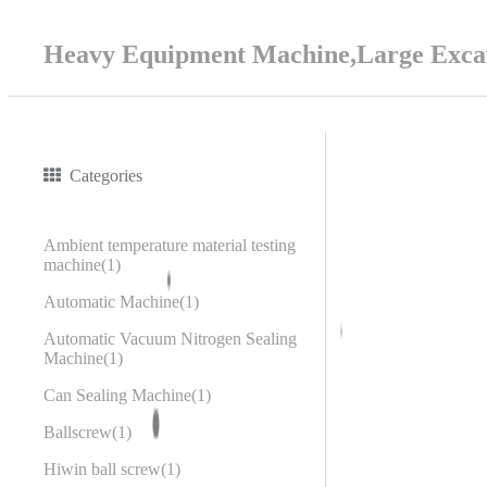
Heavy Equipment Machine,Large Excav
Categories
Ambient temperature material testing
machine
1
Automatic Machine
1
Automatic Vacuum Nitrogen Sealing
Machine
1
Can Sealing Machine
1
Ballscrew
1
Hiwin ball screw
1