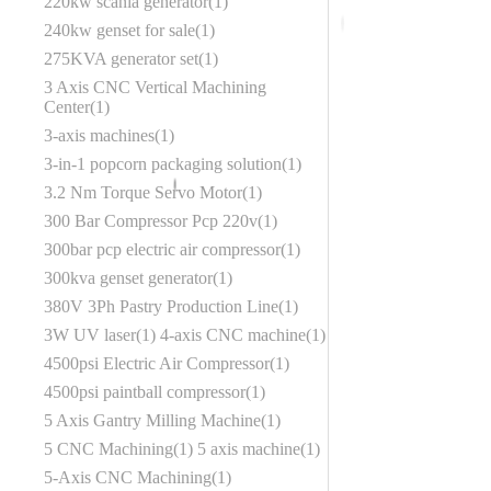
220kw scania generator
1
240kw genset for sale
1
275KVA generator set
1
3 Axis CNC Vertical Machining
Center
1
3-axis machines
1
3-in-1 popcorn packaging solution
1
3.2 Nm Torque Servo Motor
1
300 Bar Compressor Pcp 220v
1
300bar pcp electric air compressor
1
300kva genset generator
1
380V 3Ph Pastry Production Line
1
3W UV laser
1
4-axis CNC machine
1
4500psi Electric Air Compressor
1
4500psi paintball compressor
1
5 Axis Gantry Milling Machine
1
5 CNC Machining
1
5 axis machine
1
5-Axis CNC Machining
1