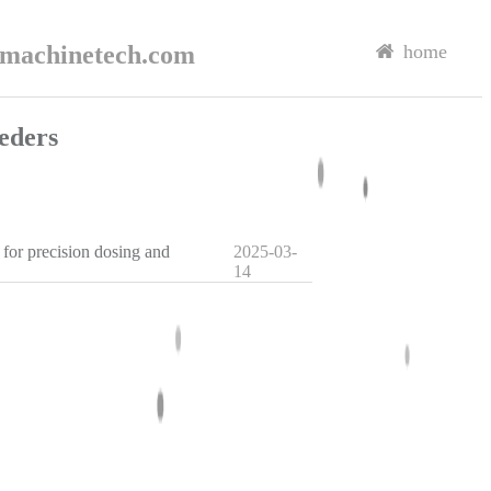
rmachinetech.com
home
eders
 for precision dosing and
2025-03-
14