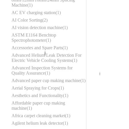
Machine
1
AC EV charging station
1
AI Color Sorting
2
AI vision detection machine
1
ASTM E1164 Benchtop
Spectrophotometer
1
Accessories and Spare Parts
1
Advanced Helium Leak Detection For
Electric Vehicle Cooling Systems
1
Advanced Inspection Systems for
Quality Assurance
1
Advanced paper cup making machine
1
Aerial Spraying for Crops
1
Aesthetics and Functionality
1
Affordable paper cup making
machine
1
Africa carpet cleaning market
1
Agilent helium leak detector
1