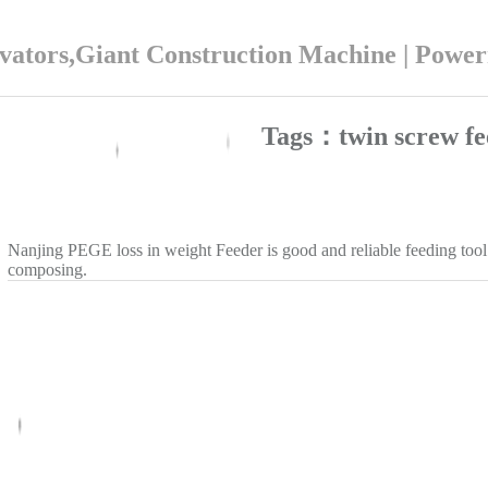
ators,Giant Construction Machine | Powe
Tags：twin screw fe
Nanjing PEGE loss in weight Feeder is good and reliable feeding tool
composing.