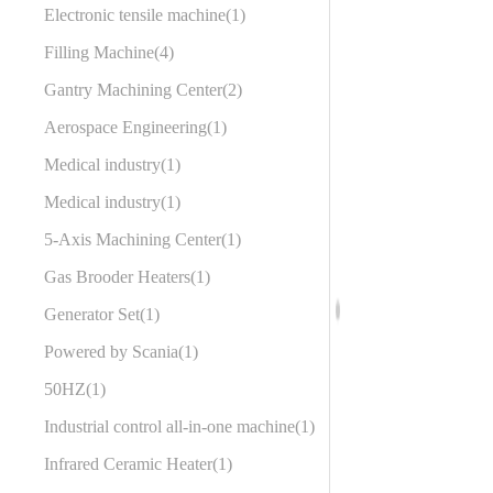
Electronic tensile machine
1
Filling Machine
4
Gantry Machining Center
2
Aerospace Engineering
1
Medical industry
1
Medical industry
1
5-Axis Machining Center
1
Gas Brooder Heaters
1
Generator Set
1
Powered by Scania
1
50HZ
1
Industrial control all-in-one machine
1
Infrared Ceramic Heater
1