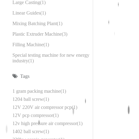
Large Casting
1
Linear Guides
1
Mixing Batching Plant
1
Plastic Extruder Machine
3
Filling Machine
1
Special testing machine for new energy
industry
1
Tags
1 gram packing machine
1
1204 ball screw
1
12V 220V air compressor pcp
1
12V pcp compressor
1
12v high pressure air compressor
1
1402 ball screw
1