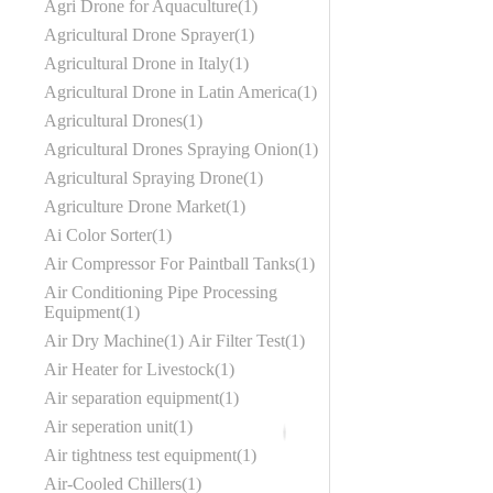
Agri Drone for Aquaculture
1
Agricultural Drone Sprayer
1
Agricultural Drone in Italy
1
Agricultural Drone in Latin America
1
Agricultural Drones
1
Agricultural Drones Spraying Onion
1
Agricultural Spraying Drone
1
Agriculture Drone Market
1
Ai Color Sorter
1
Air Compressor For Paintball Tanks
1
Air Conditioning Pipe Processing
Equipment
1
Air Dry Machine
1
Air Filter Test
1
Air Heater for Livestock
1
Air separation equipment
1
Air seperation unit
1
Air tightness test equipment
1
Air-Cooled Chillers
1