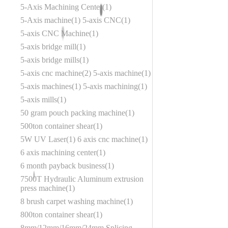
5-Axis Machining Center
1
5-Axis machine
1
5-axis CNC
1
5-axis CNC Machine
1
5-axis bridge mill
1
5-axis bridge mills
1
5-axis cnc machine
2
5-axis machine
1
5-axis machines
1
5-axis machining
1
5-axis mills
1
50 gram pouch packing machine
1
500ton container shear
1
5W UV Laser
1
6 axis cnc machine
1
6 axis machining center
1
6 month payback business
1
7500T Hydraulic Aluminum extrusion
press machine
1
8 brush carpet washing machine
1
800ton container shear
1
8mm/12mm/16mm/24mm Splicing