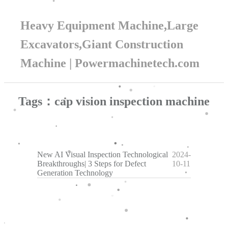
Heavy Equipment Machine,Large
Excavators,Giant Construction
Machine | Powermachinetech.com
Tags：cap vision inspection machine
New AI Visual Inspection Technological
2024-
Breakthroughs| 3 Steps for Defect
10-11
Generation Technology