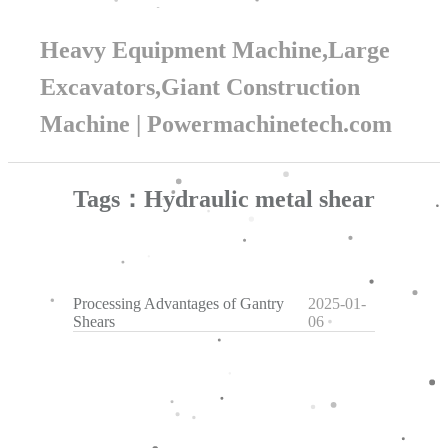
Heavy Equipment Machine,Large
Excavators,Giant Construction
Machine | Powermachinetech.com
Tags：Hydraulic metal shear
Processing Advantages of Gantry
2025-01-
Shears
06