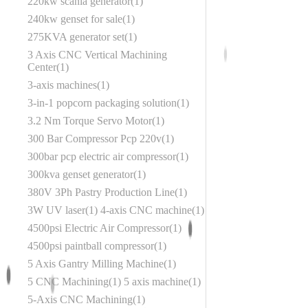
220kw scania generator
1
240kw genset for sale
1
275KVA generator set
1
3 Axis CNC Vertical Machining
Center
1
3-axis machines
1
3-in-1 popcorn packaging solution
1
3.2 Nm Torque Servo Motor
1
300 Bar Compressor Pcp 220v
1
300bar pcp electric air compressor
1
300kva genset generator
1
380V 3Ph Pastry Production Line
1
3W UV laser
1
4-axis CNC machine
1
4500psi Electric Air Compressor
1
4500psi paintball compressor
1
5 Axis Gantry Milling Machine
1
5 CNC Machining
1
5 axis machine
1
5-Axis CNC Machining
1