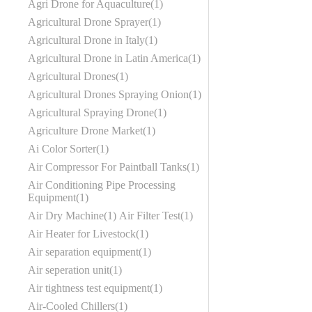
Agri Drone for Aquaculture
1
Agricultural Drone Sprayer
1
Agricultural Drone in Italy
1
Agricultural Drone in Latin America
1
Agricultural Drones
1
Agricultural Drones Spraying Onion
1
Agricultural Spraying Drone
1
Agriculture Drone Market
1
Ai Color Sorter
1
Air Compressor For Paintball Tanks
1
Air Conditioning Pipe Processing
Equipment
1
Air Dry Machine
1
Air Filter Test
1
Air Heater for Livestock
1
Air separation equipment
1
Air seperation unit
1
Air tightness test equipment
1
Air-Cooled Chillers
1