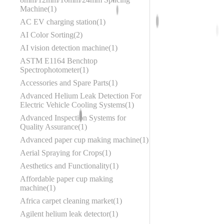
Machine
1
AC EV charging station
1
AI Color Sorting
2
AI vision detection machine
1
ASTM E1164 Benchtop
Spectrophotometer
1
Accessories and Spare Parts
1
Advanced Helium Leak Detection For
Electric Vehicle Cooling Systems
1
Advanced Inspection Systems for
Quality Assurance
1
Advanced paper cup making machine
1
Aerial Spraying for Crops
1
Aesthetics and Functionality
1
Affordable paper cup making
machine
1
Africa carpet cleaning market
1
Agilent helium leak detector
1