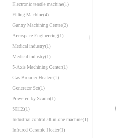
Electronic tensile machine
1
Filling Machine
4
Gantry Machining Center
2
Aerospace Engineering
1
Medical industry
1
Medical industry
1
5-Axis Machining Center
1
Gas Brooder Heaters
1
Generator Set
1
Powered by Scania
1
50HZ
1
Industrial control all-in-one machine
1
Infrared Ceramic Heater
1