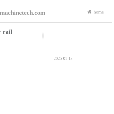
rmachinetech.com
home
 rail
2025-01-13