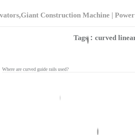
ators,Giant Construction Machine | Powe
Tags：curved linear
Where are curved guide rails used?