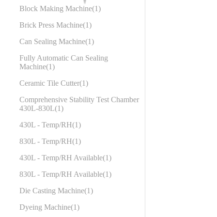
Block Making Machine
1
Brick Press Machine
1
Can Sealing Machine
1
Fully Automatic Can Sealing
Machine
1
Ceramic Tile Cutter
1
Comprehensive Stability Test Chamber
430L-830L
1
430L - Temp/RH
1
830L - Temp/RH
1
430L - Temp/RH Available
1
830L - Temp/RH Available
1
Die Casting Machine
1
Dyeing Machine
1