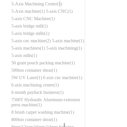
5-Axis Machining Center
1
5-Axis machine
1
5-axis CNC
1
5-axis CNC Machine
1
5-axis bridge mill
1
5-axis bridge mills
1
5-axis cnc machine
2
5-axis machine
1
5-axis machines
1
5-axis machining
1
5-axis mills
1
50 gram pouch packing machine
1
500ton container shear
1
5W UV Laser
1
6 axis cnc machine
1
6 axis machining center
1
6 month payback business
1
7500T Hydraulic Aluminum extrusion
press machine
1
8 brush carpet washing machine
1
800ton container shear
1
8mm/12mm/16mm/24mm Splicing