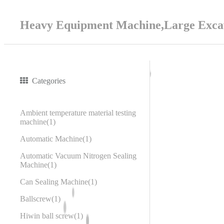
Heavy Equipment Machine,Large Excav
Categories
Ambient temperature material testing
machine
1
Automatic Machine
1
Automatic Vacuum Nitrogen Sealing
Machine
1
Can Sealing Machine
1
Ballscrew
1
Hiwin ball screw
1