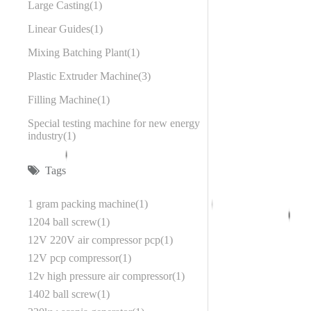
Large Casting
1
Linear Guides
1
Mixing Batching Plant
1
Plastic Extruder Machine
3
Filling Machine
1
Special testing machine for new energy
industry
1
Tags
1 gram packing machine
1
1204 ball screw
1
12V 220V air compressor pcp
1
12V pcp compressor
1
12v high pressure air compressor
1
1402 ball screw
1