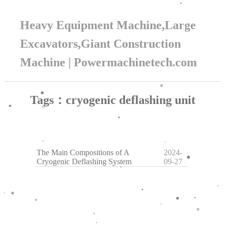
Heavy Equipment Machine,Large
Excavators,Giant Construction
Machine | Powermachinetech.com
Tags：cryogenic deflashing unit
The Main Compositions of A
2024-
Cryogenic Deflashing System
09-27