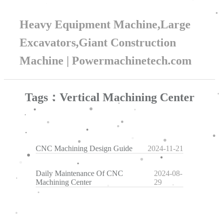
Heavy Equipment Machine,Large
Excavators,Giant Construction
Machine | Powermachinetech.com
Tags：Vertical Machining Center
CNC Machining Design Guide
2024-11-21
Daily Maintenance Of CNC
2024-08-
Machining Center
29