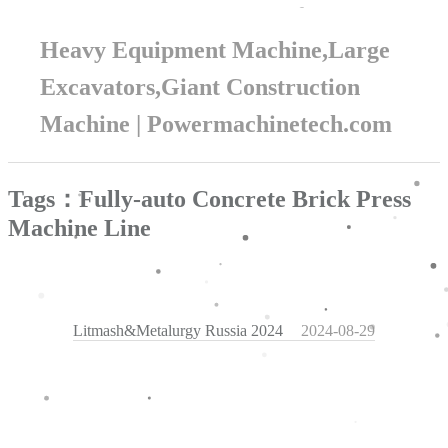
Heavy Equipment Machine,Large
Excavators,Giant Construction
Machine | Powermachinetech.com
Tags：Fully-auto Concrete Brick Press
Machine Line
Litmash&Metalurgy Russia 2024
2024-08-29