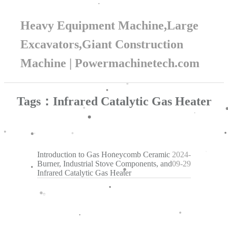
Heavy Equipment Machine,Large
Excavators,Giant Construction
Machine | Powermachinetech.com
Tags：Infrared Catalytic Gas Heater
Introduction to Gas Honeycomb Ceramic
2024-
Burner, Industrial Stove Components, and
09-29
Infrared Catalytic Gas Heater