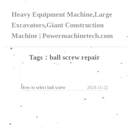
Heavy Equipment Machine,Large
Excavators,Giant Construction
Machine | Powermachinetech.com
Tags：ball screw repair
How to select ball screw
2024-11-22