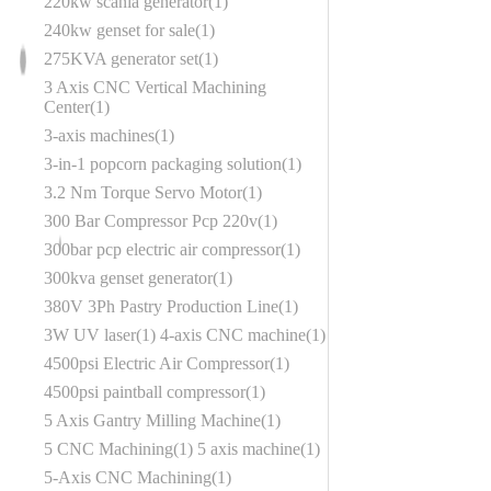
220kw scania generator
1
240kw genset for sale
1
275KVA generator set
1
3 Axis CNC Vertical Machining
Center
1
3-axis machines
1
3-in-1 popcorn packaging solution
1
3.2 Nm Torque Servo Motor
1
300 Bar Compressor Pcp 220v
1
300bar pcp electric air compressor
1
300kva genset generator
1
380V 3Ph Pastry Production Line
1
3W UV laser
1
4-axis CNC machine
1
4500psi Electric Air Compressor
1
4500psi paintball compressor
1
5 Axis Gantry Milling Machine
1
5 CNC Machining
1
5 axis machine
1
5-Axis CNC Machining
1