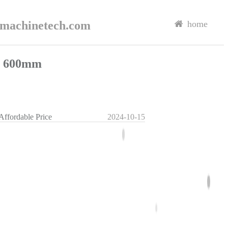
rmachinetech.com
home
il 600mm
Affordable Price
2024-10-15