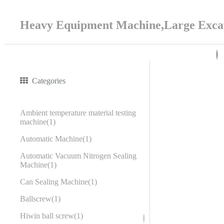
Heavy Equipment Machine,Large Excav
Categories
Ambient temperature material testing
machine
1
Automatic Machine
1
Automatic Vacuum Nitrogen Sealing
Machine
1
Can Sealing Machine
1
Ballscrew
1
Hiwin ball screw
1