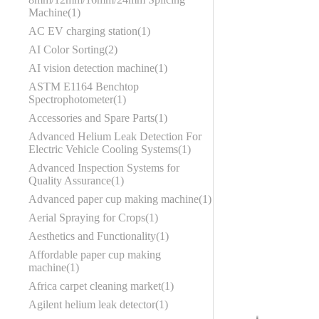
Machine
1
AC EV charging station
1
AI Color Sorting
2
AI vision detection machine
1
ASTM E1164 Benchtop
Spectrophotometer
1
Accessories and Spare Parts
1
Advanced Helium Leak Detection For
Electric Vehicle Cooling Systems
1
Advanced Inspection Systems for
Quality Assurance
1
Advanced paper cup making machine
1
Aerial Spraying for Crops
1
Aesthetics and Functionality
1
Affordable paper cup making
machine
1
Africa carpet cleaning market
1
Agilent helium leak detector
1