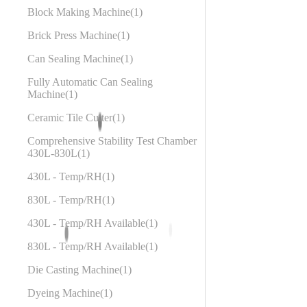
Block Making Machine
1
Brick Press Machine
1
Can Sealing Machine
1
Fully Automatic Can Sealing
Machine
1
Ceramic Tile Cutter
1
Comprehensive Stability Test Chamber
430L-830L
1
430L - Temp/RH
1
830L - Temp/RH
1
430L - Temp/RH Available
1
830L - Temp/RH Available
1
Die Casting Machine
1
Dyeing Machine
1