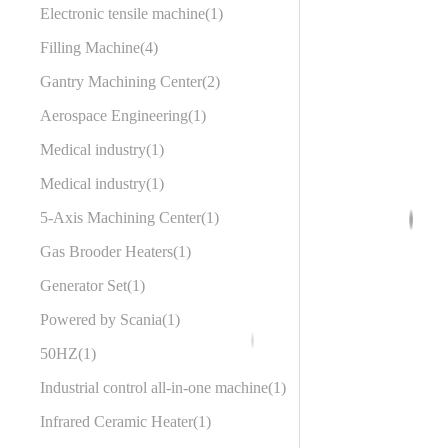
Electronic tensile machine
1
Filling Machine
4
Gantry Machining Center
2
Aerospace Engineering
1
Medical industry
1
Medical industry
1
5-Axis Machining Center
1
Gas Brooder Heaters
1
Generator Set
1
Powered by Scania
1
50HZ
1
Industrial control all-in-one machine
1
Infrared Ceramic Heater
1