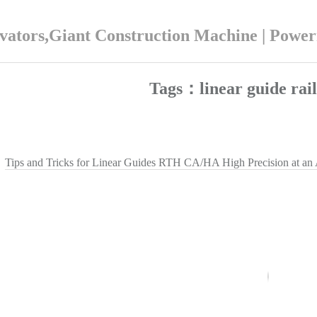
ators,Giant Construction Machine | Powe
Tags：linear guide ra
Tips and Tricks for Linear Guides RTH CA/HA High Precision at an 