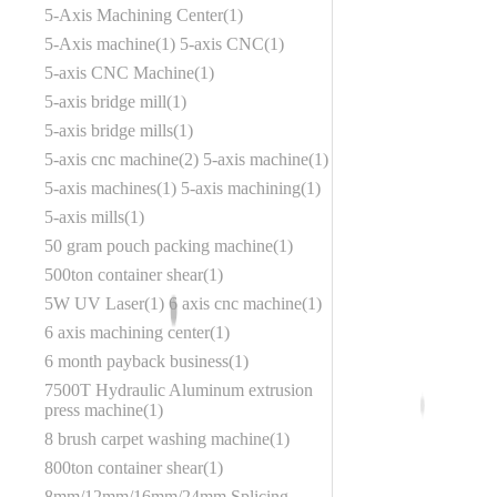
5-Axis Machining Center
1
5-Axis machine
1
5-axis CNC
1
5-axis CNC Machine
1
5-axis bridge mill
1
5-axis bridge mills
1
5-axis cnc machine
2
5-axis machine
1
5-axis machines
1
5-axis machining
1
5-axis mills
1
50 gram pouch packing machine
1
500ton container shear
1
5W UV Laser
1
6 axis cnc machine
1
6 axis machining center
1
6 month payback business
1
7500T Hydraulic Aluminum extrusion
press machine
1
8 brush carpet washing machine
1
800ton container shear
1
8mm/12mm/16mm/24mm Splicing