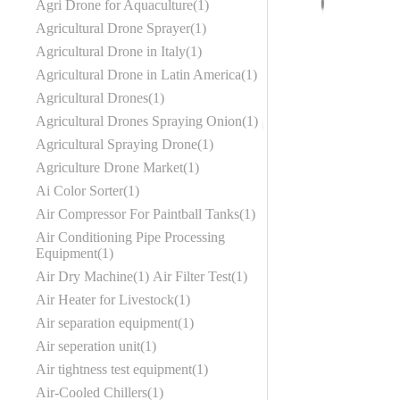
Agri Drone for Aquaculture
1
Agricultural Drone Sprayer
1
Agricultural Drone in Italy
1
Agricultural Drone in Latin America
1
Agricultural Drones
1
Agricultural Drones Spraying Onion
1
Agricultural Spraying Drone
1
Agriculture Drone Market
1
Ai Color Sorter
1
Air Compressor For Paintball Tanks
1
Air Conditioning Pipe Processing
Equipment
1
Air Dry Machine
1
Air Filter Test
1
Air Heater for Livestock
1
Air separation equipment
1
Air seperation unit
1
Air tightness test equipment
1
Air-Cooled Chillers
1