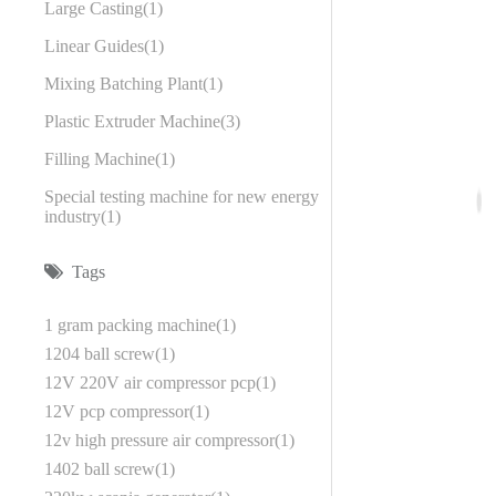
Large Casting
1
Linear Guides
1
Mixing Batching Plant
1
Plastic Extruder Machine
3
Filling Machine
1
Special testing machine for new energy
industry
1
Tags
1 gram packing machine
1
1204 ball screw
1
12V 220V air compressor pcp
1
12V pcp compressor
1
12v high pressure air compressor
1
1402 ball screw
1