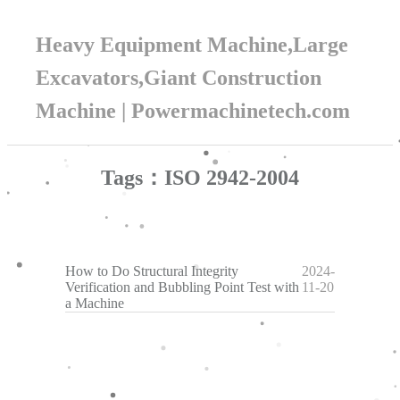
Heavy Equipment Machine,Large
Excavators,Giant Construction
Machine | Powermachinetech.com
Tags：ISO 2942-2004
How to Do Structural Integrity
2024-
Verification and Bubbling Point Test with
11-20
a Machine