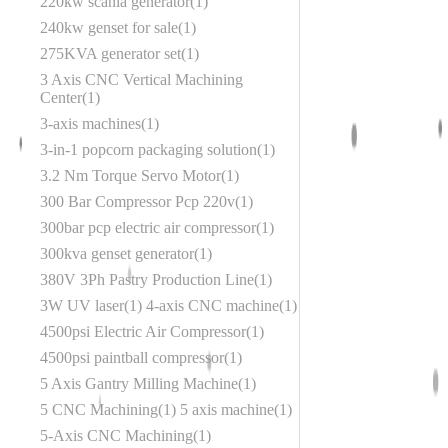
220kw scania generator
1
240kw genset for sale
1
275KVA generator set
1
3 Axis CNC Vertical Machining
Center
1
3-axis machines
1
3-in-1 popcorn packaging solution
1
3.2 Nm Torque Servo Motor
1
300 Bar Compressor Pcp 220v
1
300bar pcp electric air compressor
1
300kva genset generator
1
380V 3Ph Pastry Production Line
1
3W UV laser
1
4-axis CNC machine
1
4500psi Electric Air Compressor
1
4500psi paintball compressor
1
5 Axis Gantry Milling Machine
1
5 CNC Machining
1
5 axis machine
1
5-Axis CNC Machining
1