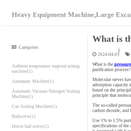
Heavy Equipment Machine,Large Excav
What is t
Categories
2024-04-03
What is the
pressure
Ambient temperature material testing
purification process?
machine
1
Molecular sieves have
Automatic Machine
1
adsorption capacity 
based on the princip
Automatic Vacuum Nitrogen Sealing
principle that molecu
Machine
1
The so-called pressu
Can Sealing Machine
1
carbon dioxide, and h
Ballscrew
1
Use 1% to 1.5% purifi
specifications of the
Hiwin ball screw
1
is equipped with 6 s