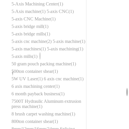
5-Axis Machining Center
1
5-Axis machine
1
5-axis CNC
1
5-axis CNC Machine
1
5-axis bridge mill
1
5-axis bridge mills
1
5-axis cnc machine
2
5-axis machine
1
5-axis machines
1
5-axis machining
1
5-axis mills
1
50 gram pouch packing machine
1
500ton container shear
1
5W UV Laser
1
6 axis cnc machine
1
6 axis machining center
1
6 month payback business
1
7500T Hydraulic Aluminum extrusion
press machine
1
8 brush carpet washing machine
1
800ton container shear
1
8mm/12mm/16mm/24mm Splicing