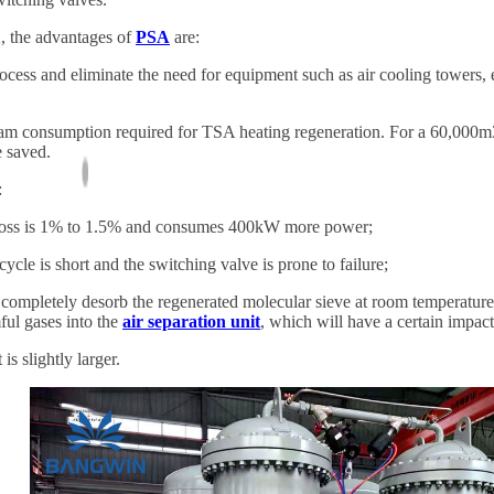
 the advantages of
PSA
are:
ess and eliminate the need for equipment such as air cooling towers,
 consumption required for TSA heating regeneration. For a 60,000m3/h
 saved.
:
oss is 1% to 1.5% and consumes 400kW more power;
le is short and the switching valve is prone to failure;
o completely desorb the regenerated molecular sieve at room temperature
ul gases into the
air separation unit
, which will have a certain impact 
 slightly larger.