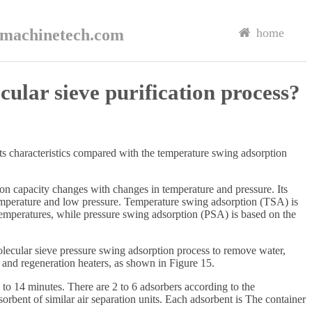
rmachinetech.com
home
ular sieve purification process?
its characteristics compared with the temperature swing adsorption
ion capacity changes with changes in temperature and pressure. Its
temperature and low pressure. Temperature swing adsorption (TSA) is
temperatures, while pressure swing adsorption (PSA) is based on the
molecular sieve pressure swing adsorption process to remove water,
s and regeneration heaters, as shown in Figure 15.
 to 14 minutes. There are 2 to 6 adsorbers according to the
sorbent of similar air separation units. Each adsorbent is The container