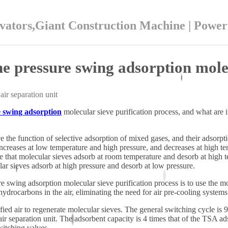
ators,Giant Construction Machine | Powe
he pressure swing adsorption molec
air separation unit
 swing adsorption
molecular sieve purification process, and what are 
 the function of selective adsorption of mixed gases, and their adsorpt
increases at low temperature and high pressure, and decreases at high 
le that molecular sieves adsorb at room temperature and desorb at high 
lar sieves adsorb at high pressure and desorb at low pressure.
re swing adsorption molecular sieve purification process is to use the 
ydrocarbons in the air, eliminating the need for air pre-cooling system
ed air to regenerate molecular sieves. The general switching cycle is 9
 air separation unit. The adsorbent capacity is 4 times that of the TSA ad
witching valves.