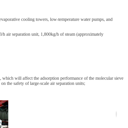
 evaporative cooling towers, low-temperature water pumps, and
 air separation unit, 1,800kg/h of steam (approximately
, which will affect the adsorption performance of the molecular sieve
on the safety of large-scale air separation units;