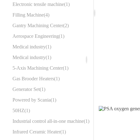
Electronic tensile machine
1
Filling Machine
4
Gantry Machining Center
2
Aerospace Engineering
1
Medical industry
1
Medical industry
1
5-Axis Machining Center
1
Gas Brooder Heaters
1
Generator Set
1
Powered by Scania
1
50HZ
1
Industrial control all-in-one machine
1
Infrared Ceramic Heater
1