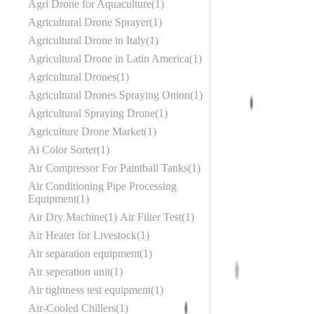
Agri Drone for Aquaculture
1
Agricultural Drone Sprayer
1
Agricultural Drone in Italy
1
Agricultural Drone in Latin America
1
Agricultural Drones
1
Agricultural Drones Spraying Onion
1
Agricultural Spraying Drone
1
Agriculture Drone Market
1
Ai Color Sorter
1
Air Compressor For Paintball Tanks
1
Air Conditioning Pipe Processing
Equipment
1
Air Dry Machine
1
Air Filter Test
1
Air Heater for Livestock
1
Air separation equipment
1
Air seperation unit
1
Air tightness test equipment
1
Air-Cooled Chillers
1