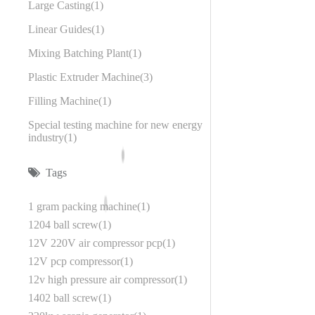
Large Casting
1
Linear Guides
1
Mixing Batching Plant
1
Plastic Extruder Machine
3
Filling Machine
1
Special testing machine for new energy
industry
1
Tags
1 gram packing machine
1
1204 ball screw
1
12V 220V air compressor pcp
1
12V pcp compressor
1
12v high pressure air compressor
1
1402 ball screw
1