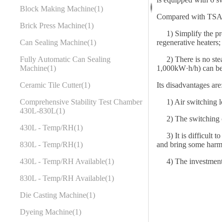
Block Making Machine
1
Compared with TSA,
Brick Press Machine
1
1) Simplify the proc
regenerative heaters;
Can Sealing Machine
1
2) There is no steam
Fully Automatic Can Sealing
1,000kW·h/h) can be
Machine
1
Its disadvantages are
Ceramic Tile Cutter
1
1) Air switching l
Comprehensive Stability Test Chamber
430L-830L
1
2) The switching cyc
430L - Temp/RH
1
3) It is difficult t
and bring some harmf
830L - Temp/RH
1
4) The investment is
430L - Temp/RH Available
1
830L - Temp/RH Available
1
Die Casting Machine
1
Dyeing Machine
1