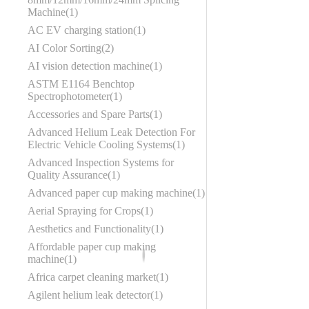
Machine
1
AC EV charging station
1
AI Color Sorting
2
AI vision detection machine
1
ASTM E1164 Benchtop
Spectrophotometer
1
Accessories and Spare Parts
1
Advanced Helium Leak Detection For
Electric Vehicle Cooling Systems
1
Advanced Inspection Systems for
Quality Assurance
1
Advanced paper cup making machine
1
Aerial Spraying for Crops
1
Aesthetics and Functionality
1
Affordable paper cup making
machine
1
Africa carpet cleaning market
1
Agilent helium leak detector
1