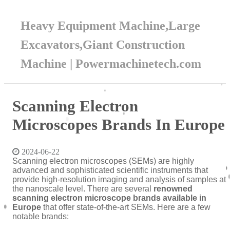
Heavy Equipment Machine,Large
Excavators,Giant Construction
Machine | Powermachinetech.com
Scanning Electron
Microscopes Brands In Europe
2024-06-22
Scanning electron microscopes (SEMs) are highly
advanced and sophisticated scientific instruments that
provide high-resolution imaging and analysis of samples at
the nanoscale level. There are several
renowned
scanning electron microscope brands available in
Europe
that offer state-of-the-art SEMs. Here are a few
notable brands: