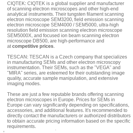
CIQTEK:
CIQTEK
is a global supplier and manufacturer
of
scanning electron microscopes
and other high-end
analytical instruments. Their
tungsten filament scanning
electron microscope SEM3200
, field emission scanning
electron microscope
SEM4000
/
SEM5000
,
ultra-high
resolution field emission scanning electron microscope
SEM5000X
, and
focused ion beam scanning electron
microscope DB500
, are high-performance and
at
competitive prices
.
TESCAN: TESCAN is a Czech company that specializes
in manufacturing SEMs and other electron microscopy
instrumentation. Their SEMs, such as the "VEGA" and
"MIRA" series, are esteemed for their outstanding image
quality, accurate sample manipulation, and extensive
imaging modes.
These are just a few reputable brands offering scanning
electron microscopes in Europe. Prices for SEMs in
Europe can vary significantly depending on specifications,
accessories, and additional features. It's recommended to
directly contact the manufacturers or authorized distributors
to obtain accurate pricing information based on the specific
requirements.