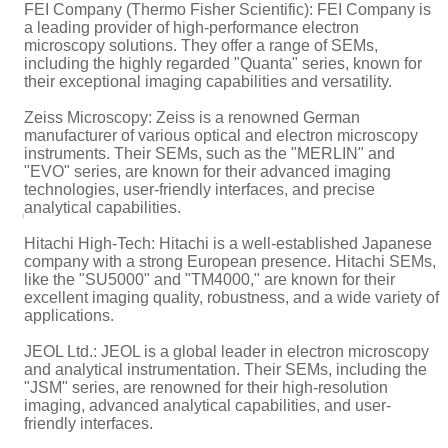
FEI Company (Thermo Fisher Scientific): FEI Company is
a leading provider of high-performance electron
microscopy solutions. They offer a range of SEMs,
including the highly regarded "Quanta" series, known for
their exceptional imaging capabilities and versatility.
Zeiss Microscopy: Zeiss is a renowned German
manufacturer of various optical and electron microscopy
instruments. Their SEMs, such as the "MERLIN" and
"EVO" series, are known for their advanced imaging
technologies, user-friendly interfaces, and precise
analytical capabilities.
Hitachi High-Tech: Hitachi is a well-established Japanese
company with a strong European presence. Hitachi SEMs,
like the "SU5000" and "TM4000," are known for their
excellent imaging quality, robustness, and a wide variety of
applications.
JEOL Ltd.: JEOL is a global leader in electron microscopy
and analytical instrumentation. Their SEMs, including the
"JSM" series, are renowned for their high-resolution
imaging, advanced analytical capabilities, and user-
friendly interfaces.